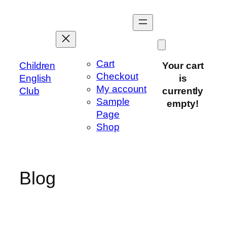
Skip
to
content
Cart
Children
Your cart
Checkout
English
is
My account
Club
currently
Sample
empty!
Page
Shop
Blog