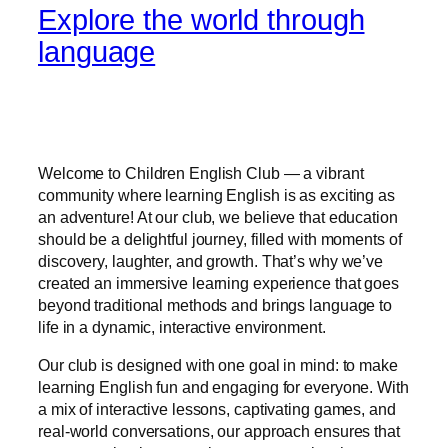
Explore the world through
language
Welcome to Children English Club — a vibrant
community where learning English is as exciting as
an adventure! At our club, we believe that education
should be a delightful journey, filled with moments of
discovery, laughter, and growth. That’s why we’ve
created an immersive learning experience that goes
beyond traditional methods and brings language to
life in a dynamic, interactive environment.
Our club is designed with one goal in mind: to make
learning English fun and engaging for everyone. With
a mix of interactive lessons, captivating games, and
real-world conversations, our approach ensures that