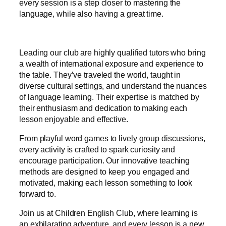
every session is a step closer to mastering the
language, while also having a great time.
Leading our club are highly qualified tutors who bring
a wealth of international exposure and experience to
the table. They’ve traveled the world, taught in
diverse cultural settings, and understand the nuances
of language learning. Their expertise is matched by
their enthusiasm and dedication to making each
lesson enjoyable and effective.
From playful word games to lively group discussions,
every activity is crafted to spark curiosity and
encourage participation. Our innovative teaching
methods are designed to keep you engaged and
motivated, making each lesson something to look
forward to.
Join us at Children English Club, where learning is
an exhilarating adventure, and every lesson is a new