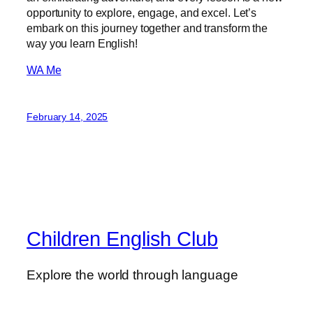
opportunity to explore, engage, and excel. Let’s
embark on this journey together and transform the
way you learn English!
WA Me
February 14, 2025
Children English Club
Explore the world through language