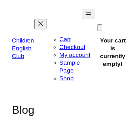
Skip
to
content
Cart
Children
Your cart
Checkout
English
is
My account
Club
currently
Sample
empty!
Page
Shop
Blog