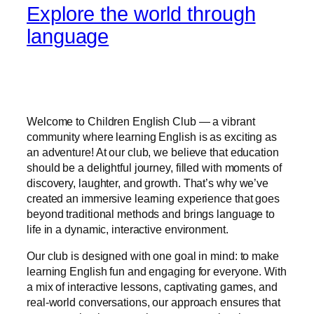
Explore the world through
language
Welcome to Children English Club — a vibrant
community where learning English is as exciting as
an adventure! At our club, we believe that education
should be a delightful journey, filled with moments of
discovery, laughter, and growth. That’s why we’ve
created an immersive learning experience that goes
beyond traditional methods and brings language to
life in a dynamic, interactive environment.
Our club is designed with one goal in mind: to make
learning English fun and engaging for everyone. With
a mix of interactive lessons, captivating games, and
real-world conversations, our approach ensures that