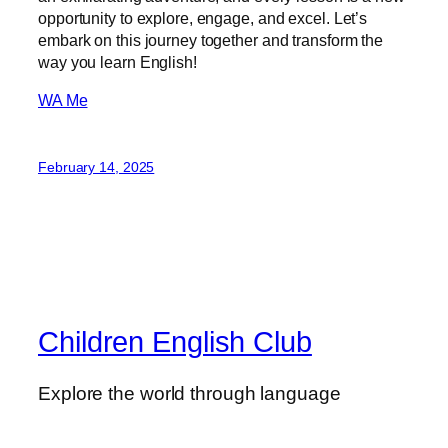
opportunity to explore, engage, and excel. Let’s
embark on this journey together and transform the
way you learn English!
WA Me
February 14, 2025
Children English Club
Explore the world through language