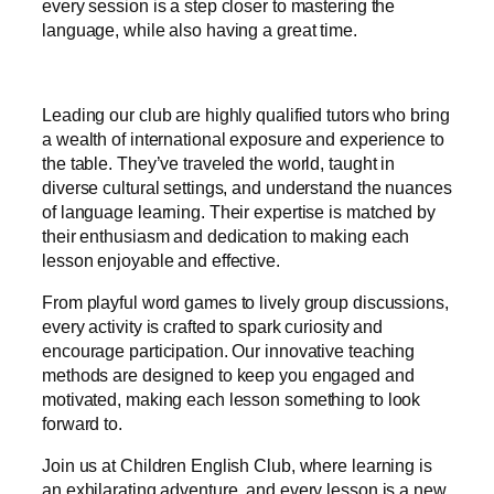
every session is a step closer to mastering the
language, while also having a great time.
Leading our club are highly qualified tutors who bring
a wealth of international exposure and experience to
the table. They’ve traveled the world, taught in
diverse cultural settings, and understand the nuances
of language learning. Their expertise is matched by
their enthusiasm and dedication to making each
lesson enjoyable and effective.
From playful word games to lively group discussions,
every activity is crafted to spark curiosity and
encourage participation. Our innovative teaching
methods are designed to keep you engaged and
motivated, making each lesson something to look
forward to.
Join us at Children English Club, where learning is
an exhilarating adventure, and every lesson is a new