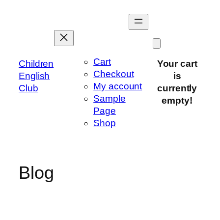
Skip
to
content
Cart
Children
Your cart
Checkout
English
is
My account
Club
currently
Sample
empty!
Page
Shop
Blog