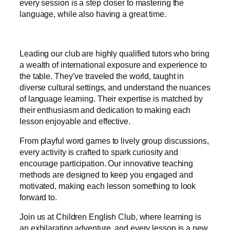
every session is a step closer to mastering the
language, while also having a great time.
Leading our club are highly qualified tutors who bring
a wealth of international exposure and experience to
the table. They’ve traveled the world, taught in
diverse cultural settings, and understand the nuances
of language learning. Their expertise is matched by
their enthusiasm and dedication to making each
lesson enjoyable and effective.
From playful word games to lively group discussions,
every activity is crafted to spark curiosity and
encourage participation. Our innovative teaching
methods are designed to keep you engaged and
motivated, making each lesson something to look
forward to.
Join us at Children English Club, where learning is
an exhilarating adventure, and every lesson is a new