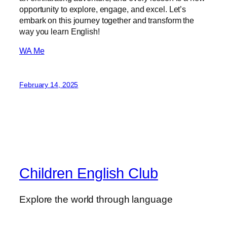
opportunity to explore, engage, and excel. Let’s
embark on this journey together and transform the
way you learn English!
WA Me
February 14, 2025
Children English Club
Explore the world through language