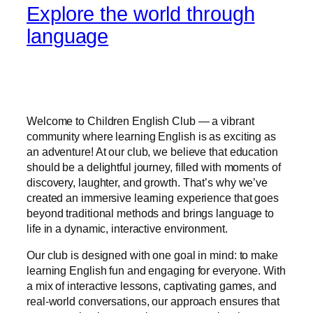
Explore the world through
language
Welcome to Children English Club — a vibrant
community where learning English is as exciting as
an adventure! At our club, we believe that education
should be a delightful journey, filled with moments of
discovery, laughter, and growth. That’s why we’ve
created an immersive learning experience that goes
beyond traditional methods and brings language to
life in a dynamic, interactive environment.
Our club is designed with one goal in mind: to make
learning English fun and engaging for everyone. With
a mix of interactive lessons, captivating games, and
real-world conversations, our approach ensures that