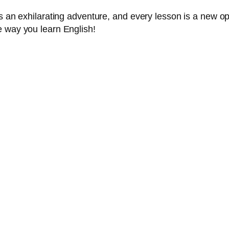
s an exhilarating adventure, and every lesson is a new op
e way you learn English!