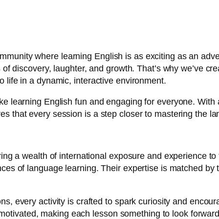
munity where learning English is as exciting as an adven
ts of discovery, laughter, and growth. That’s why we’ve c
 life in a dynamic, interactive environment.
ke learning English fun and engaging for everyone. With a
s that every session is a step closer to mastering the la
ring a wealth of international exposure and experience to 
ances of language learning. Their expertise is matched by
s, every activity is crafted to spark curiosity and encour
otivated, making each lesson something to look forward