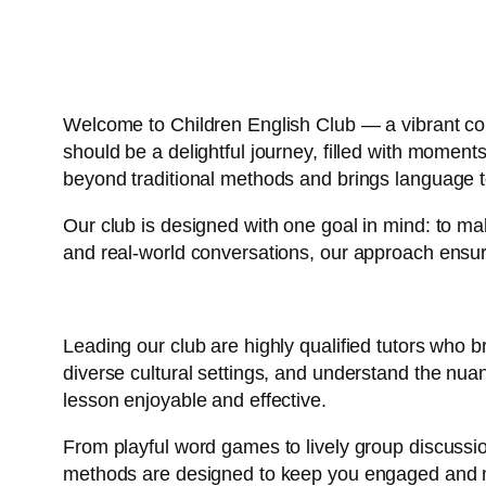
Welcome to Children English Club — a vibrant com
should be a delightful journey, filled with momen
beyond traditional methods and brings language to
Our club is designed with one goal in mind: to ma
and real-world conversations, our approach ensure
Leading our club are highly qualified tutors who b
diverse cultural settings, and understand the nu
lesson enjoyable and effective.
From playful word games to lively group discussion
methods are designed to keep you engaged and m