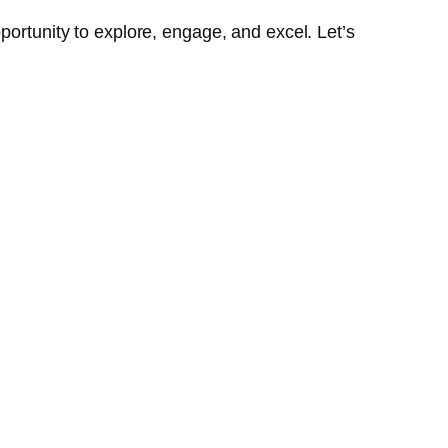
portunity to explore, engage, and excel. Let’s