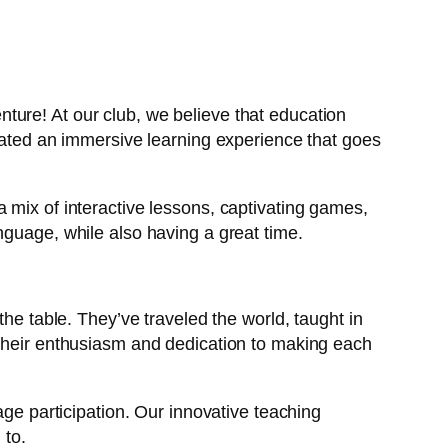
ture! At our club, we believe that education
reated an immersive learning experience that goes
 mix of interactive lessons, captivating games,
nguage, while also having a great time.
the table. They’ve traveled the world, taught in
 their enthusiasm and dedication to making each
age participation. Our innovative teaching
 to.