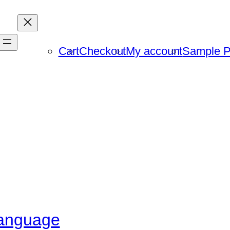
Cart
Checkout
My account
Sample 
language