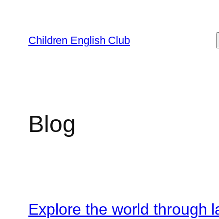
Skip
to
content
Children English Club
Blog
Explore the world through 