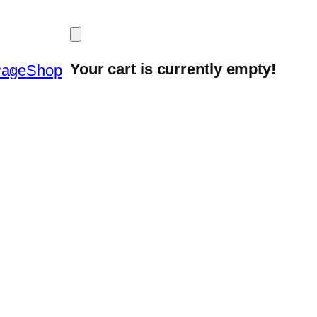
Your cart is currently empty!
Page
Shop