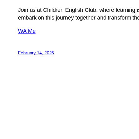
Join us at Children English Club, where learning i
embark on this journey together and transform th
WA Me
February 14, 2025