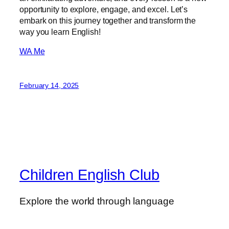
opportunity to explore, engage, and excel. Let’s
embark on this journey together and transform the
way you learn English!
WA Me
February 14, 2025
Children English Club
Explore the world through language