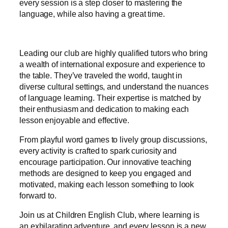
every session is a step closer to mastering the
language, while also having a great time.
Leading our club are highly qualified tutors who bring
a wealth of international exposure and experience to
the table. They’ve traveled the world, taught in
diverse cultural settings, and understand the nuances
of language learning. Their expertise is matched by
their enthusiasm and dedication to making each
lesson enjoyable and effective.
From playful word games to lively group discussions,
every activity is crafted to spark curiosity and
encourage participation. Our innovative teaching
methods are designed to keep you engaged and
motivated, making each lesson something to look
forward to.
Join us at Children English Club, where learning is
an exhilarating adventure, and every lesson is a new