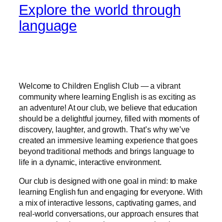
Explore the world through
language
Welcome to Children English Club — a vibrant
community where learning English is as exciting as
an adventure! At our club, we believe that education
should be a delightful journey, filled with moments of
discovery, laughter, and growth. That’s why we’ve
created an immersive learning experience that goes
beyond traditional methods and brings language to
life in a dynamic, interactive environment.
Our club is designed with one goal in mind: to make
learning English fun and engaging for everyone. With
a mix of interactive lessons, captivating games, and
real-world conversations, our approach ensures that