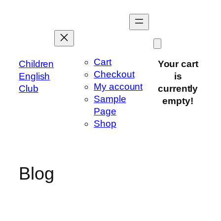
Skip
to
content
Cart
Children
Your cart
Checkout
English
is
My account
Club
currently
Sample
empty!
Page
Shop
Blog