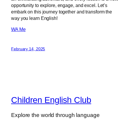
opportunity to explore, engage, and excel. Let’s
embark on this journey together and transform the
way you learn English!
WA Me
February 14, 2025
Children English Club
Explore the world through language