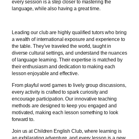
every session is a step closer to mastering the
language, while also having a great time.
Leading our club are highly qualified tutors who bring
a wealth of international exposure and experience to
the table. They’ve traveled the world, taught in
diverse cultural settings, and understand the nuances
of language learning. Their expertise is matched by
their enthusiasm and dedication to making each
lesson enjoyable and effective.
From playful word games to lively group discussions,
every activity is crafted to spark curiosity and
encourage participation. Our innovative teaching
methods are designed to keep you engaged and
motivated, making each lesson something to look
forward to.
Join us at Children English Club, where learning is
an exhilarating adventure, and every lesson is a new