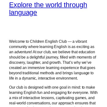
Explore the world through
language
Welcome to Children English Club — a vibrant
community where learning English is as exciting as
an adventure! At our club, we believe that education
should be a delightful journey, filled with moments of
discovery, laughter, and growth. That’s why we’ve
created an immersive learning experience that goes
beyond traditional methods and brings language to
life in a dynamic, interactive environment.
Our club is designed with one goal in mind: to make
learning English fun and engaging for everyone. With
a mix of interactive lessons, captivating games, and
real-world conversations, our approach ensures that