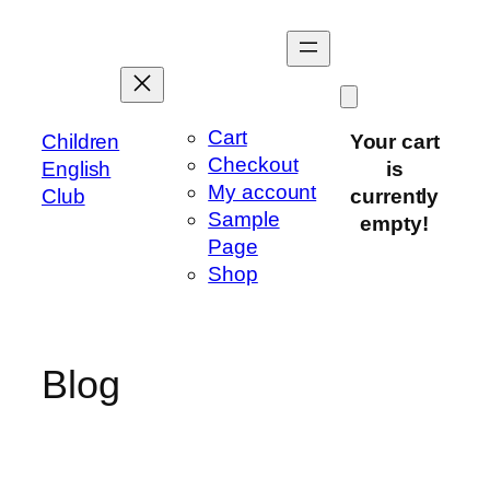
Skip
to
content
Cart
Children
Your cart
Checkout
English
is
My account
Club
currently
Sample
empty!
Page
Shop
Blog