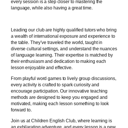
every session is a step closer to mastering the
language, while also having a great time.
Leading our club are highly qualified tutors who bring
a wealth of international exposure and experience to
the table. They’ve traveled the world, taught in
diverse cultural settings, and understand the nuances
of language learning. Their expertise is matched by
their enthusiasm and dedication to making each
lesson enjoyable and effective.
From playful word games to lively group discussions,
every activity is crafted to spark curiosity and
encourage participation. Our innovative teaching
methods are designed to keep you engaged and
motivated, making each lesson something to look
forward to.
Join us at Children English Club, where learning is
an exhilarating adventure, and every lesson is a new