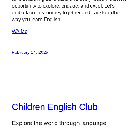
opportunity to explore, engage, and excel. Let’s
embark on this journey together and transform the
way you learn English!
WA Me
February 14, 2025
Children English Club
Explore the world through language