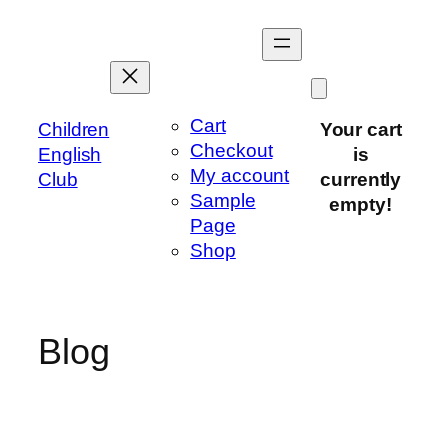
Skip
to
content
Cart
Children
Your cart
Checkout
English
is
My account
Club
currently
Sample
empty!
Page
Shop
Blog