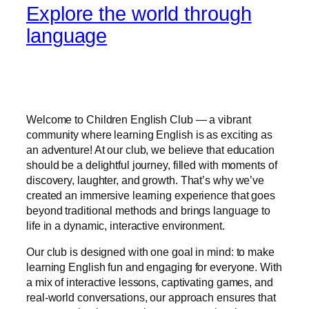
Explore the world through
language
Welcome to Children English Club — a vibrant
community where learning English is as exciting as
an adventure! At our club, we believe that education
should be a delightful journey, filled with moments of
discovery, laughter, and growth. That’s why we’ve
created an immersive learning experience that goes
beyond traditional methods and brings language to
life in a dynamic, interactive environment.
Our club is designed with one goal in mind: to make
learning English fun and engaging for everyone. With
a mix of interactive lessons, captivating games, and
real-world conversations, our approach ensures that