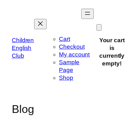
Skip
to
content
Cart
Children
Your cart
Checkout
English
is
My account
Club
currently
Sample
empty!
Page
Shop
Blog