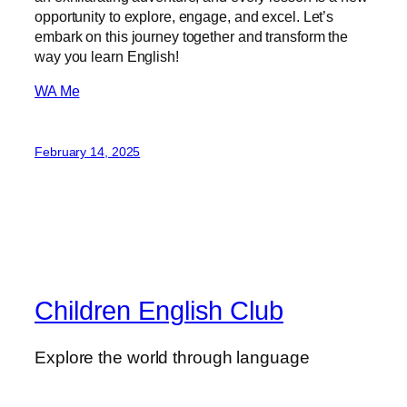
opportunity to explore, engage, and excel. Let’s
embark on this journey together and transform the
way you learn English!
WA Me
February 14, 2025
Children English Club
Explore the world through language