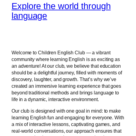
Explore the world through
language
Welcome to Children English Club — a vibrant
community where learning English is as exciting as
an adventure! At our club, we believe that education
should be a delightful journey, filled with moments of
discovery, laughter, and growth. That’s why we’ve
created an immersive learning experience that goes
beyond traditional methods and brings language to
life in a dynamic, interactive environment.
Our club is designed with one goal in mind: to make
learning English fun and engaging for everyone. With
a mix of interactive lessons, captivating games, and
real-world conversations, our approach ensures that