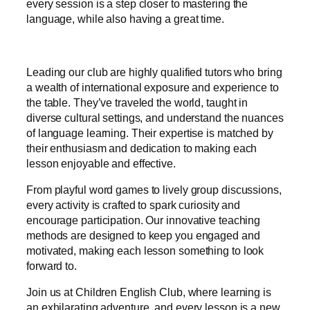
every session is a step closer to mastering the
language, while also having a great time.
Leading our club are highly qualified tutors who bring
a wealth of international exposure and experience to
the table. They’ve traveled the world, taught in
diverse cultural settings, and understand the nuances
of language learning. Their expertise is matched by
their enthusiasm and dedication to making each
lesson enjoyable and effective.
From playful word games to lively group discussions,
every activity is crafted to spark curiosity and
encourage participation. Our innovative teaching
methods are designed to keep you engaged and
motivated, making each lesson something to look
forward to.
Join us at Children English Club, where learning is
an exhilarating adventure, and every lesson is a new