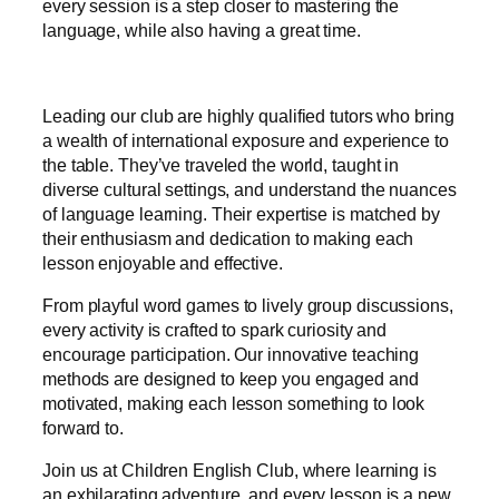
every session is a step closer to mastering the
language, while also having a great time.
Leading our club are highly qualified tutors who bring
a wealth of international exposure and experience to
the table. They’ve traveled the world, taught in
diverse cultural settings, and understand the nuances
of language learning. Their expertise is matched by
their enthusiasm and dedication to making each
lesson enjoyable and effective.
From playful word games to lively group discussions,
every activity is crafted to spark curiosity and
encourage participation. Our innovative teaching
methods are designed to keep you engaged and
motivated, making each lesson something to look
forward to.
Join us at Children English Club, where learning is
an exhilarating adventure, and every lesson is a new