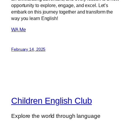
opportunity to explore, engage, and excel. Let’s
embark on this journey together and transform the
way you learn English!
WA Me
February 14, 2025
Children English Club
Explore the world through language