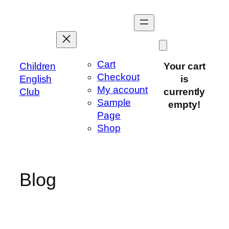
Skip
to
content
Cart
Children
Your cart
Checkout
English
is
My account
Club
currently
Sample
empty!
Page
Shop
Blog