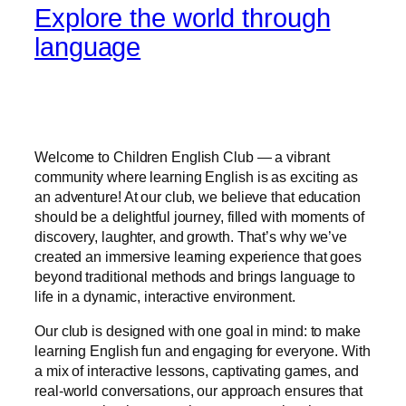
Explore the world through
language
Welcome to Children English Club — a vibrant
community where learning English is as exciting as
an adventure! At our club, we believe that education
should be a delightful journey, filled with moments of
discovery, laughter, and growth. That’s why we’ve
created an immersive learning experience that goes
beyond traditional methods and brings language to
life in a dynamic, interactive environment.
Our club is designed with one goal in mind: to make
learning English fun and engaging for everyone. With
a mix of interactive lessons, captivating games, and
real-world conversations, our approach ensures that