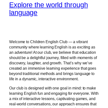
Explore the world through
language
Welcome to Children English Club — a vibrant
community where learning English is as exciting as
an adventure! At our club, we believe that education
should be a delightful journey, filled with moments of
discovery, laughter, and growth. That’s why we’ve
created an immersive learning experience that goes
beyond traditional methods and brings language to
life in a dynamic, interactive environment.
Our club is designed with one goal in mind: to make
learning English fun and engaging for everyone. With
a mix of interactive lessons, captivating games, and
real-world conversations, our approach ensures that