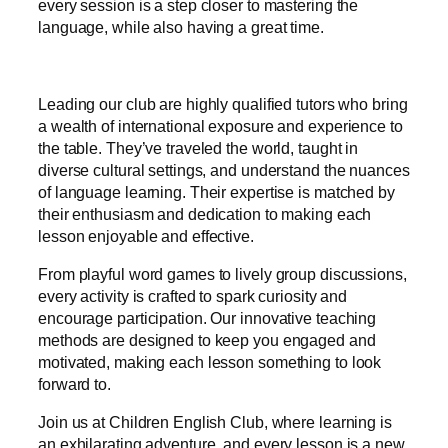
every session is a step closer to mastering the
language, while also having a great time.
Leading our club are highly qualified tutors who bring
a wealth of international exposure and experience to
the table. They’ve traveled the world, taught in
diverse cultural settings, and understand the nuances
of language learning. Their expertise is matched by
their enthusiasm and dedication to making each
lesson enjoyable and effective.
From playful word games to lively group discussions,
every activity is crafted to spark curiosity and
encourage participation. Our innovative teaching
methods are designed to keep you engaged and
motivated, making each lesson something to look
forward to.
Join us at Children English Club, where learning is
an exhilarating adventure, and every lesson is a new