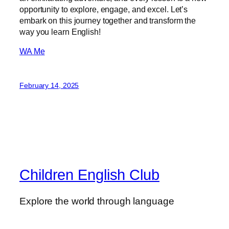
opportunity to explore, engage, and excel. Let’s
embark on this journey together and transform the
way you learn English!
WA Me
February 14, 2025
Children English Club
Explore the world through language