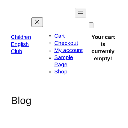
Skip
to
content
Cart
Children
Your cart
Checkout
English
is
My account
Club
currently
Sample
empty!
Page
Shop
Blog