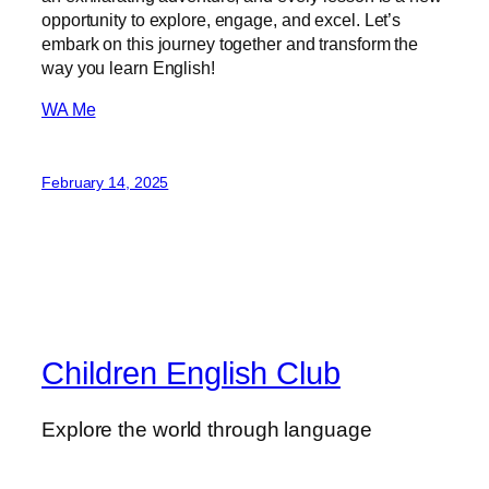
opportunity to explore, engage, and excel. Let’s
embark on this journey together and transform the
way you learn English!
WA Me
February 14, 2025
Children English Club
Explore the world through language