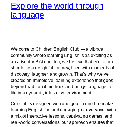
Explore the world through
language
Welcome to Children English Club — a vibrant
community where learning English is as exciting as
an adventure! At our club, we believe that education
should be a delightful journey, filled with moments of
discovery, laughter, and growth. That’s why we’ve
created an immersive learning experience that goes
beyond traditional methods and brings language to
life in a dynamic, interactive environment.
Our club is designed with one goal in mind: to make
learning English fun and engaging for everyone. With
a mix of interactive lessons, captivating games, and
real-world conversations, our approach ensures that