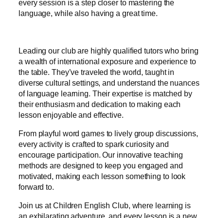
every session is a step closer to mastering the
language, while also having a great time.
Leading our club are highly qualified tutors who bring
a wealth of international exposure and experience to
the table. They’ve traveled the world, taught in
diverse cultural settings, and understand the nuances
of language learning. Their expertise is matched by
their enthusiasm and dedication to making each
lesson enjoyable and effective.
From playful word games to lively group discussions,
every activity is crafted to spark curiosity and
encourage participation. Our innovative teaching
methods are designed to keep you engaged and
motivated, making each lesson something to look
forward to.
Join us at Children English Club, where learning is
an exhilarating adventure, and every lesson is a new