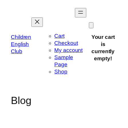
Skip
to
content
Cart
Children
Your cart
Checkout
English
is
My account
Club
currently
Sample
empty!
Page
Shop
Blog