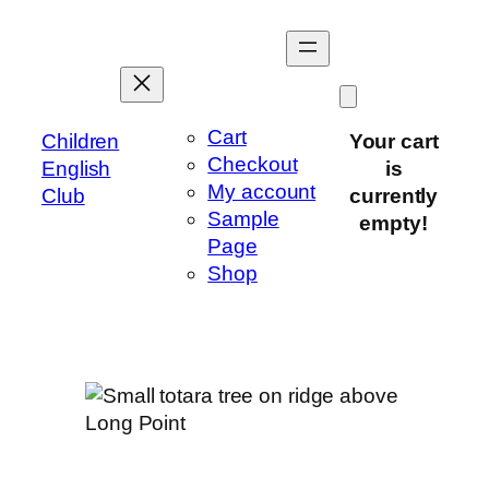
Skip
to
content
Cart
Children
Your cart
Checkout
English
is
My account
Club
currently
Sample
empty!
Page
Shop